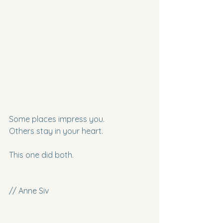
Some places impress you.
Others stay in your heart.
This one did both.
// Anne Siv