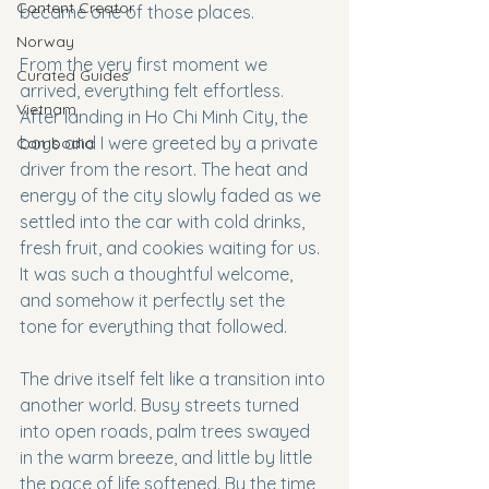
Content Creator
became one of those places.
Norway
From the very first moment we 
Curated Guides
arrived, everything felt effortless. 
Vietnam
After landing in Ho Chi Minh City, the 
boys and I were greeted by a private 
Cambodia
driver from the resort. The heat and 
energy of the city slowly faded as we 
settled into the car with cold drinks, 
fresh fruit, and cookies waiting for us. 
It was such a thoughtful welcome, 
and somehow it perfectly set the 
tone for everything that followed.
The drive itself felt like a transition into 
another world. Busy streets turned 
into open roads, palm trees swayed 
in the warm breeze, and little by little 
the pace of life softened. By the time 