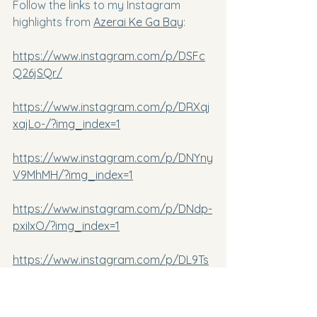
Follow the links to my Instagram 
highlights from 
Azerai Ke Ga Bay
:
https://www.instagram.com/p/DSFc
Q26jSQr/
https://www.instagram.com/p/DRXqj
xajLo-/?img_index=1
https://www.instagram.com/p/DNYny
V9MhMH/?img_index=1
https://www.instagram.com/p/DNdp-
pxiIxO/?img_index=1
https://www.instagram.com/p/DL9Ts
6fMM8r/
https://www.instagram.com/p/DLReP