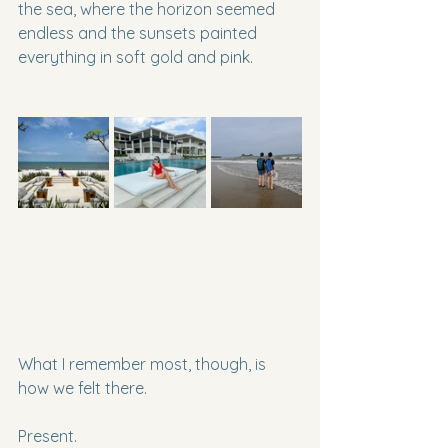
the sea, where the horizon seemed 
endless and the sunsets painted 
everything in soft gold and pink.
What I remember most, though, is 
how we felt there.
Present.