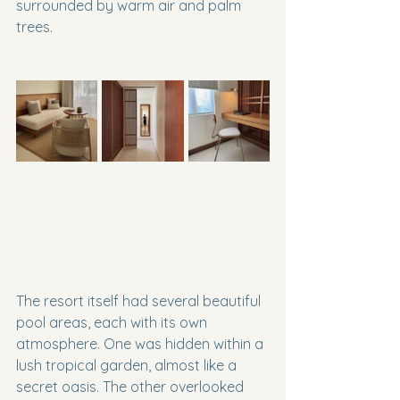
surrounded by warm air and palm 
trees.
The resort itself had several beautiful 
pool areas, each with its own 
atmosphere. One was hidden within a 
lush tropical garden, almost like a 
secret oasis. The other overlooked 