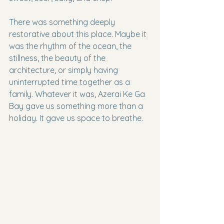
There was something deeply 
restorative about this place. Maybe it 
was the rhythm of the ocean, the 
stillness, the beauty of the 
architecture, or simply having 
uninterrupted time together as a 
family. Whatever it was, Azerai Ke Ga 
Bay gave us something more than a 
holiday. It gave us space to breathe.