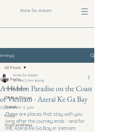
Anne Siv Aasen
Innlegg
All Posts
Anne Siv Aasen
All Posts
15. mai
2 min lesing
A Hidden Paradise on the Coast
Hotel Gems
of Vietnam - Azerai Ke Ga Bay
Unique Places
Travel
Oppdatert:
6. juni
There are places that stay with you 
Food
long after the journey ends - and for 
Yoga Wellness
me, Azerai Ke Ga Bay in Vietnam 