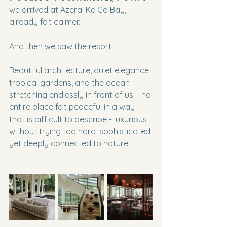
we arrived at Azerai Ke Ga Bay, I 
already felt calmer.
And then we saw the resort.
Beautiful architecture, quiet elegance, 
tropical gardens, and the ocean 
stretching endlessly in front of us. The 
entire place felt peaceful in a way 
that is difficult to describe - luxurious 
without trying too hard, sophisticated 
yet deeply connected to nature.