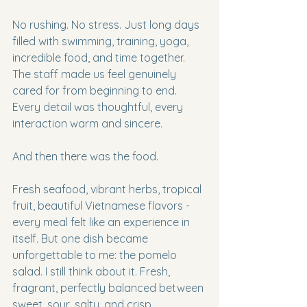
No rushing. No stress. Just long days 
filled with swimming, training, yoga, 
incredible food, and time together. 
The staff made us feel genuinely 
cared for from beginning to end. 
Every detail was thoughtful, every 
interaction warm and sincere.
And then there was the food.
Fresh seafood, vibrant herbs, tropical 
fruit, beautiful Vietnamese flavors - 
every meal felt like an experience in 
itself. But one dish became 
unforgettable to me: the pomelo 
salad. I still think about it. Fresh, 
fragrant, perfectly balanced between 
sweet, sour, salty, and crisp.