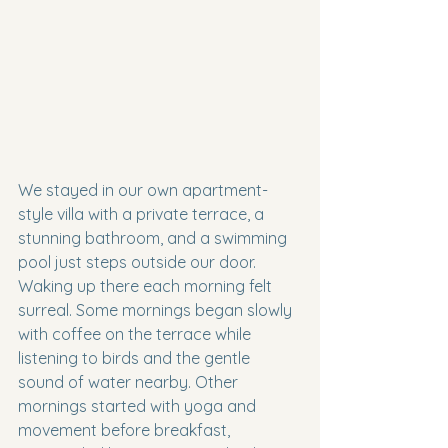
We stayed in our own apartment-
style villa with a private terrace, a 
stunning bathroom, and a swimming 
pool just steps outside our door. 
Waking up there each morning felt 
surreal. Some mornings began slowly 
with coffee on the terrace while 
listening to birds and the gentle 
sound of water nearby. Other 
mornings started with yoga and 
movement before breakfast, 