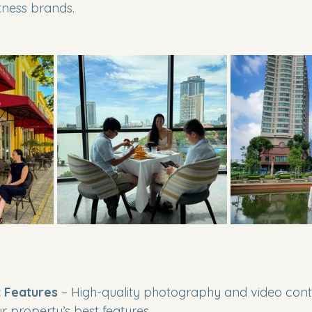
tness brands.
 Features
 – High-quality photography and video cont
 property’s best features