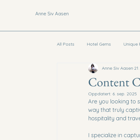
Anne Siv Aasen
All Posts
Hotel Gems
Unique 
Anne Siv Aasen
21
Curated Guides
Vietnam
Content Cr
Oppdatert:
6. sep. 2025
Are you looking to s
way that truly capti
hospitality and trave
I specialize in captu