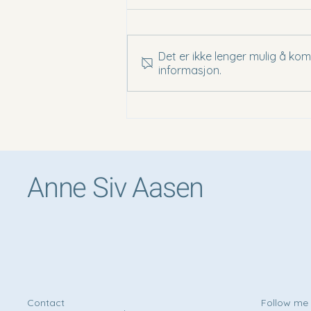
Det er ikke lenger mulig å ko
informasjon.
Vellita Siem Reap - A Hidden
Oasis Near the Temples of Angkor
Anne Siv Aasen
Contact
Follow m