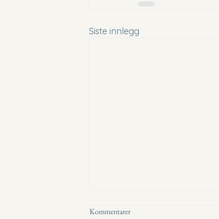
Siste innlegg
Kommentarer