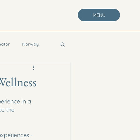
MENU
eator
Norway
Wellness
erience in a 
to the 
 experiences - 