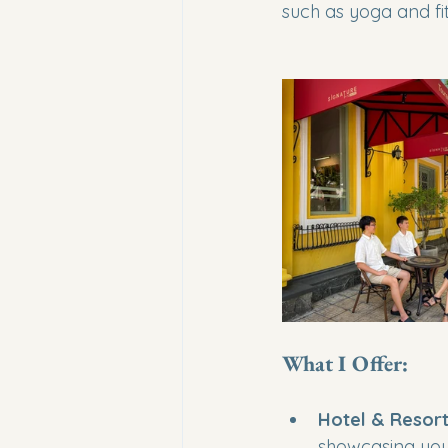
such as yoga and fi
What I Offer:
Hotel & Resort
showcasing your