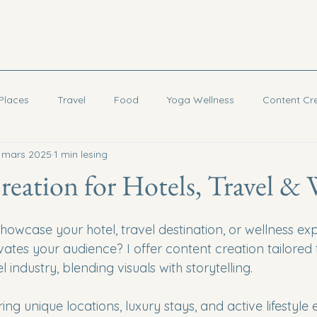
Places
Travel
Food
Yoga Wellness
Content Cr
. mars 2025
1 min lesing
Cambodia
eation for Hotels, Travel & 
howcase your hotel, travel destination, or wellness exp
vates your audience? I offer content creation tailored 
l industry, blending visuals with storytelling.
ring unique locations, luxury stays, and active lifestyle