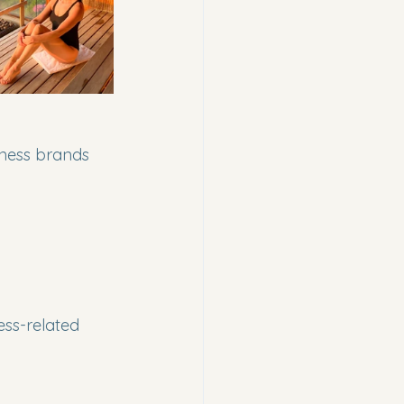
lness brands 
ess-related 