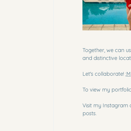
Together, we can us
and distinctive locat
Let's collaborate! ;
M
To view my portfolio,
Visit my Instagram 
posts.