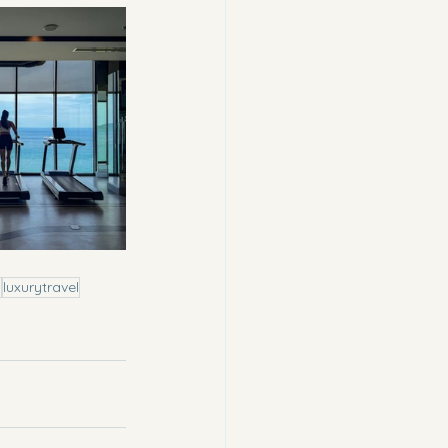
n
luxurytravel