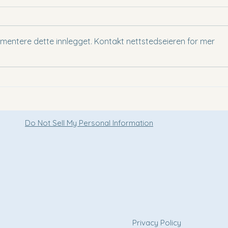
mmentere dette innlegget. Kontakt nettstedseieren for mer
Staying at voco Ma Belle Danang -
A Hid
A Stylish Beachfront Escape in
of Vi
Vietnam
Do Not Sell My Personal Information
e
Privacy Policy