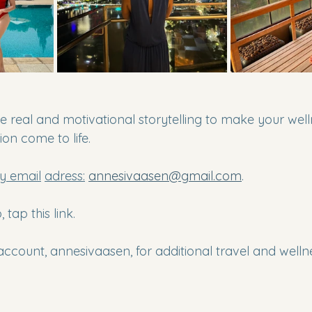
e real and motivational storytelling to make your wel
ion come to life.
y email
adress:
annesivaasen@gmail.com
.
 tap this link.
account, annesivaasen, for additional travel and welln