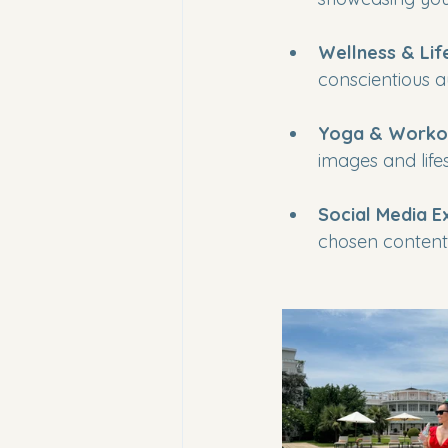
Wellness & Lif
conscientious 
Yoga & Workou
images and lif
Social Media E
chosen content 