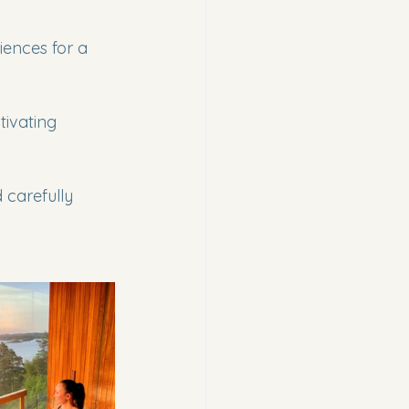
iences for a 
tivating 
 carefully 