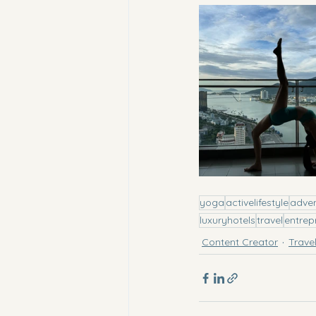
yoga
activelifestyle
adve
luxuryhotels
travel
entrep
Content Creator
Trave