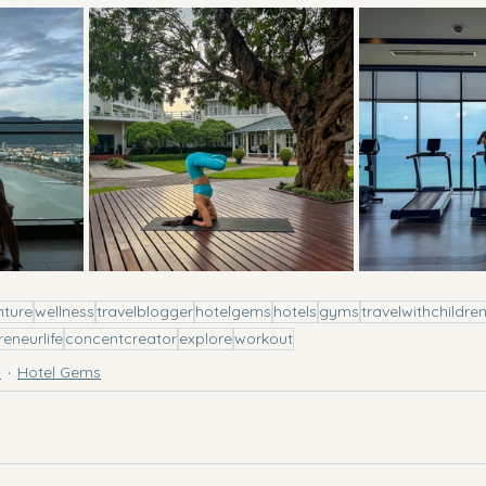
nture
wellness
travelblogger
hotelgems
hotels
gyms
travelwithchildre
reneurlife
concentcreator
explore
workout
l
Hotel Gems