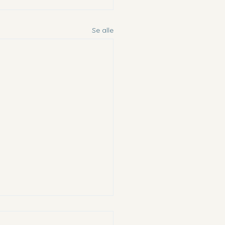
Se alle