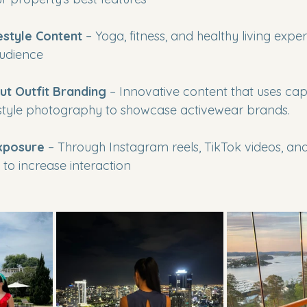
estyle Content
 – Yoga, fitness, and healthy living exper
audience
t Outfit Branding
 – Innovative content that uses cap
estyle photography to showcase activewear brands.
xposure
 – Through Instagram reels, TikTok videos, and
to increase interaction